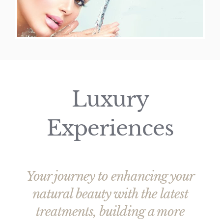
Price List
Luxury
Experiences
Your journey to enhancing your
natural beauty with the latest
treatments, building a more