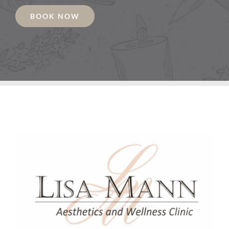
BOOK NOW