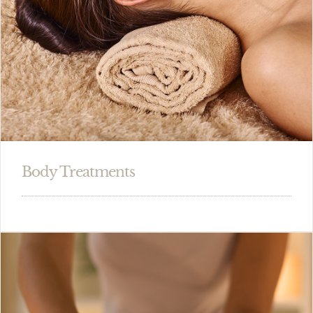
Body Treatments