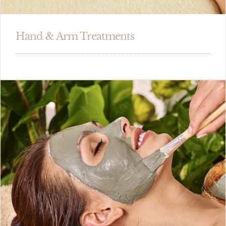
Hand & Arm Treatments