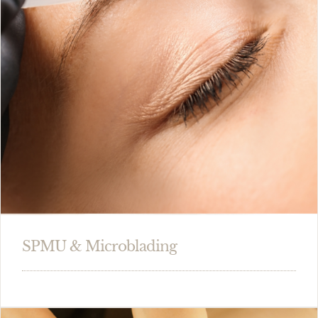
SPMU & Microblading