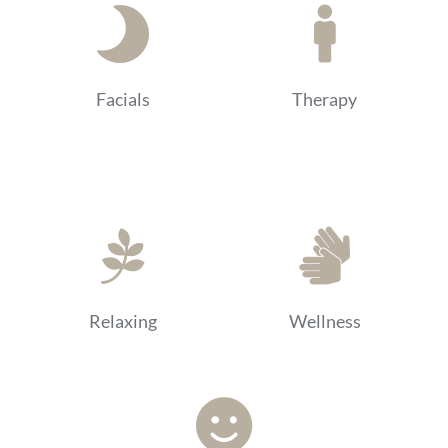
Facials
Therapy
Relaxing
Wellness