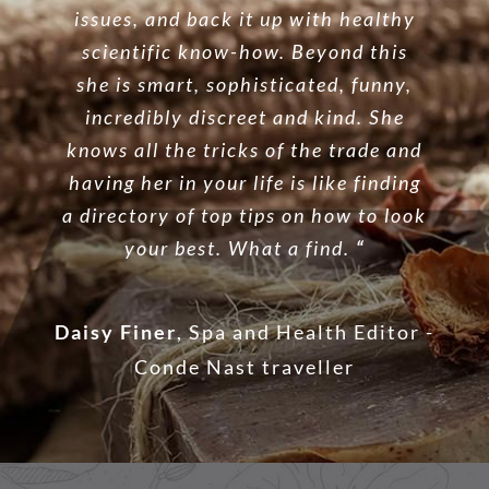
issues, and back it up with healthy
scientific know-how. Beyond this
she is smart, sophisticated, funny,
incredibly discreet and kind. She
knows all the tricks of the trade and
having her in your life is like finding
a directory of top tips on how to look
your best. What a find.
“
Daisy Finer
,
Spa and Health Editor -
Conde Nast traveller