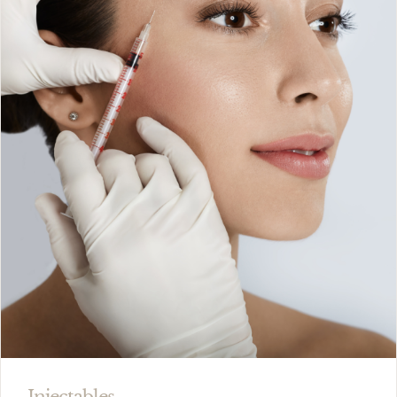
Injectables