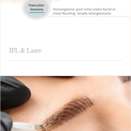
IPL & Laser