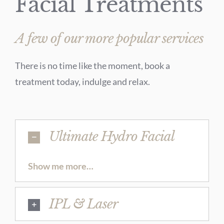
Facial Treatments
A few of our more popular services
There is no time like the moment, book a
treatment today, indulge and relax.
Ultimate Hydro Facial
Show me more…
IPL & Laser