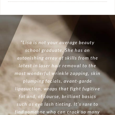
“Lisa is not your average beauty
school graduate. She has an
astonishing array of skills from the
latest in laser hair removal to the
most wonderful wrinkle zapping, skin
plumping facials, avant-garde
liposuction, wraps that fight fugitive
fat and, of course, brilliant basics
such as eye lash tinting. It’s rare to
find someone who can crack so many