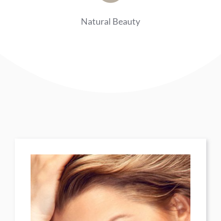
Natural Beauty