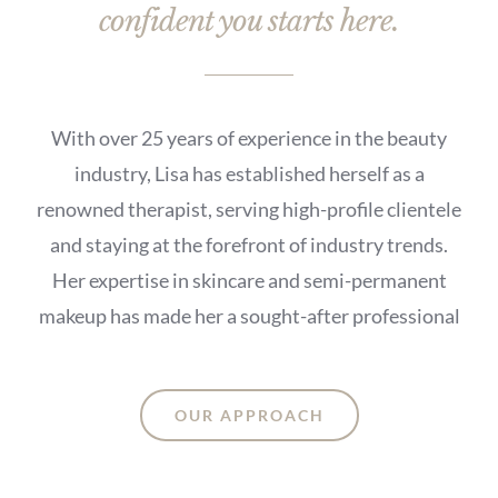
confident you starts here.
With over 25 years of experience in the beauty
industry, Lisa has established herself as a
renowned therapist, serving high-profile clientele
and staying at the forefront of industry trends.
Her expertise in skincare and semi-permanent
makeup has made her a sought-after professional
OUR APPROACH