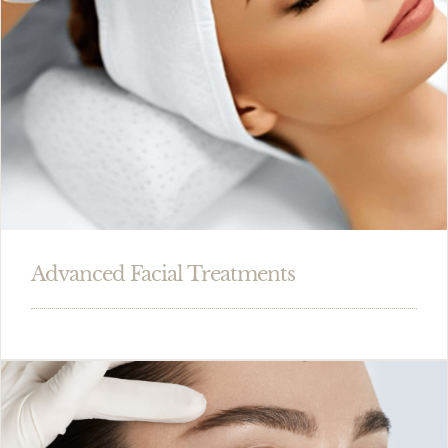
Advanced Facial Treatments