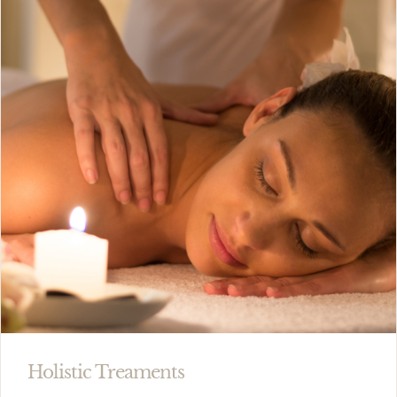
Holistic Treaments