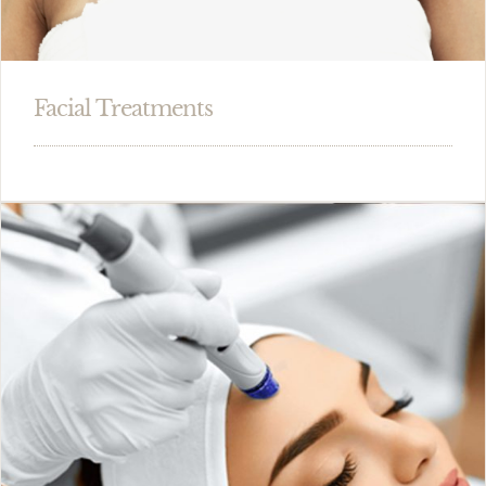
Facial Treatments