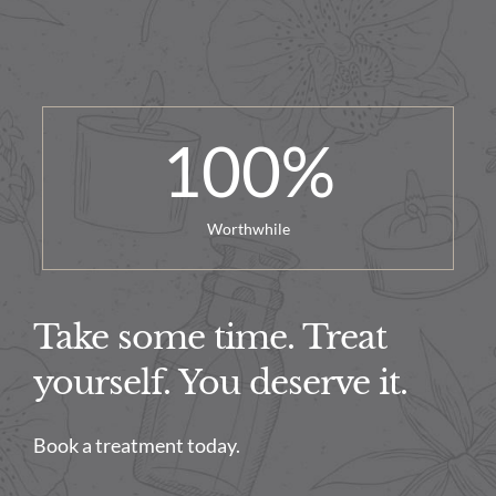
100
%
Worthwhile
Take some time. Treat
yourself. You deserve it.
Book a treatment today.