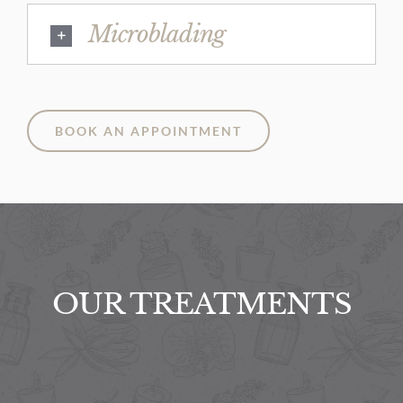
Microblading
BOOK AN APPOINTMENT
OUR TREATMENTS