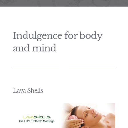
Price List
Indulgence for body
and mind
Lava Shells