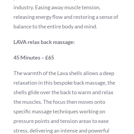
industry. Easing away muscle tension,
releasing energy flow and restoring a sense of
balance to the entire body and mind.
LAVA relax back massage:
45 Minutes – £65
The warmth of the Lava shells allows a deep
relaxation in this bespoke back massage, the
shells glide over the back to warm and relax
the muscles. The focus then moves onto
specific massage techniques working on
pressure points and tension areas to ease
stress, delivering an intense and powerful