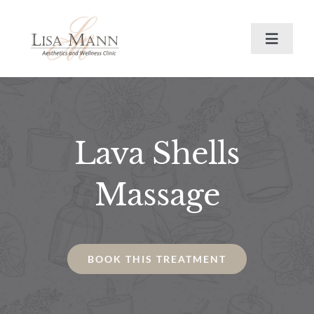
Skip
to
Toggle
content
Navigat
Training
Book Now
Lava Shells
Journal
Massage
Treatments
BOOK THIS TREATMENT
About
Contact