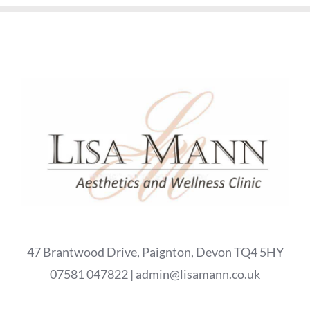
47 Brantwood Drive, Paignton, Devon TQ4 5HY
07581 047822 | admin@lisamann.co.uk