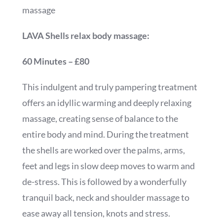
massage
LAVA Shells relax body massage:
60 Minutes – £80
This indulgent and truly pampering treatment
offers an idyllic warming and deeply relaxing
massage, creating sense of balance to the
entire body and mind. During the treatment
the shells are worked over the palms, arms,
feet and legs in slow deep moves to warm and
de-stress. This is followed by a wonderfully
tranquil back, neck and shoulder massage to
ease away all tension, knots and stress.