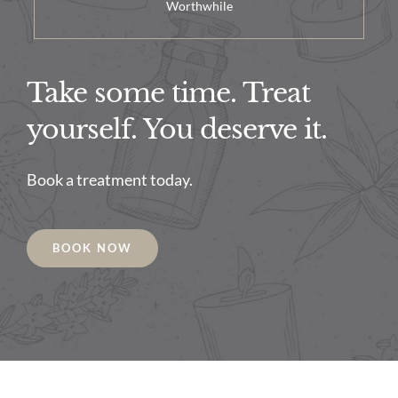
Worthwhile
Take some time. Treat
yourself. You deserve it.
Book a treatment today.
BOOK NOW