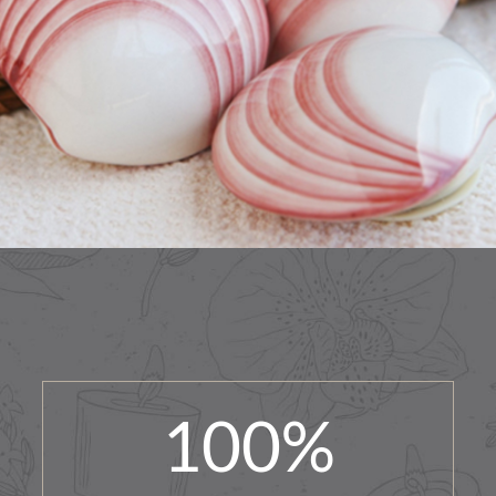
100
%