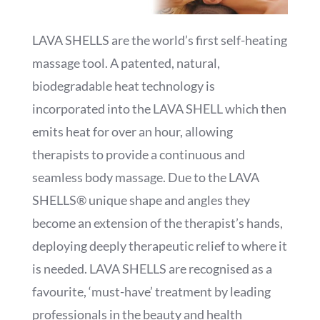
LAVA SHELLS are the world’s first self-heating
massage tool. A patented, natural,
biodegradable heat technology is
incorporated into the LAVA SHELL which then
emits heat for over an hour, allowing
therapists to provide a continuous and
seamless body massage. Due to the LAVA
SHELLS® unique shape and angles they
become an extension of the therapist’s hands,
deploying deeply therapeutic relief to where it
is needed. LAVA SHELLS are recognised as a
favourite, ‘must-have’ treatment by leading
professionals in the beauty and health