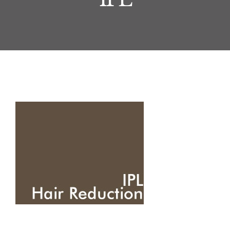
Journal
Treatments
About
Contact
Price List