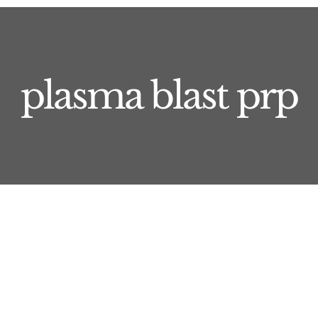
plasma blast prp