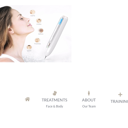
Skip
to
content
TREATMENTS
ABOUT
TRAININ
Face & Body
Our Team