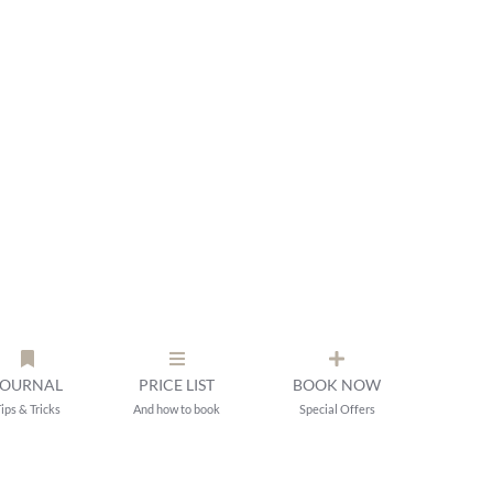
JOURNAL
PRICE LIST
BOOK NOW
ips & Tricks
And how to book
Special Offers