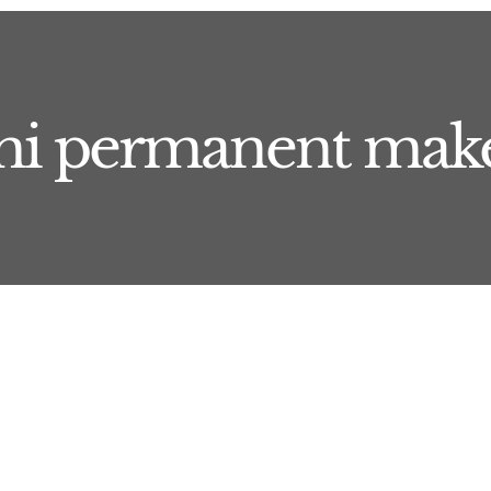
mi permanent mak