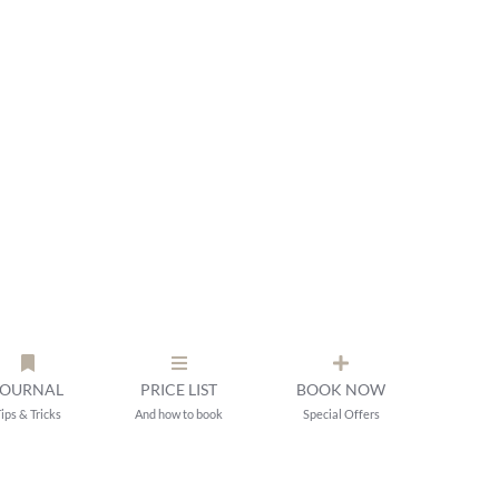
JOURNAL
PRICE LIST
BOOK NOW
ips & Tricks
And how to book
Special Offers