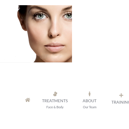
Skip
to
content
TREATMENTS
ABOUT
TRAININ
Face & Body
Our Team