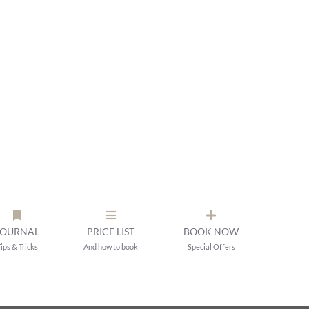
JOURNAL
PRICE LIST
BOOK NOW
ips & Tricks
And how to book
Special Offers