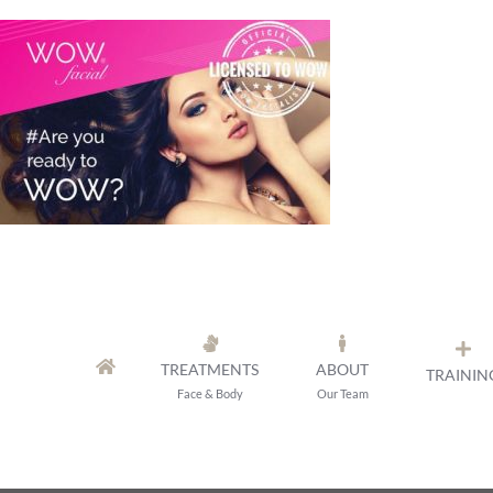
Skip
to
content
TREATMENTS
ABOUT
TRAININ
Face & Body
Our Team