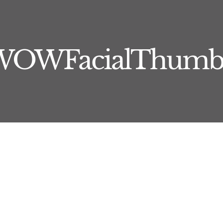
WOWFacialThumb