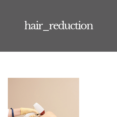
Training
Book Now
hair_reduction
Journal
Treatments
About
Contact
Price List