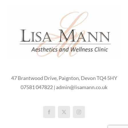
47 Brantwood Drive, Paignton, Devon TQ4 5HY
07581 047822 | admin@lisamann.co.uk