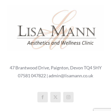
47 Brantwood Drive, Paignton, Devon TQ4 5HY
07581 047822 | admin@lisamann.co.uk