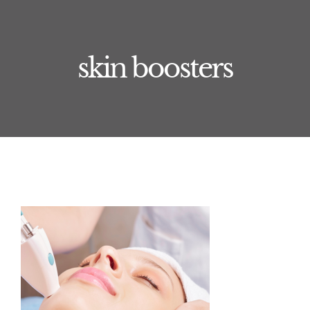
Training
Book Now
skin boosters
Journal
Treatments
About
Contact
Price List